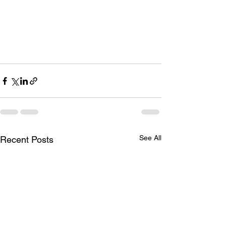
See All
Recent Posts