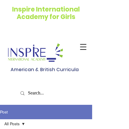
Inspire International
Academy for Girls
American & British Curricula
Post
All Posts