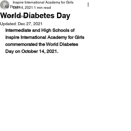
Inspire International Academy for Girls
All Posts
Oct 14, 2021
1 min read
World Diabetes Day
Latest News
Updated:
Dec 27, 2021
Intermediate and High Schools of 
Inspire International Academy for Girls 
commemorated the World Diabetes 
Day on October 14, 2021. 