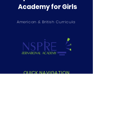
Academy for Girls
American & British Curricula
QUICK NAVIGATION
About
Academics
Students
Parents
Privacy Policy