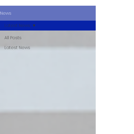
News
Latest News
All Posts
Latest News