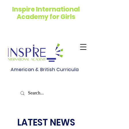
Inspire International
Academy for Girls
American & British Curricula
LATEST NEWS