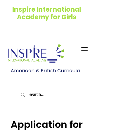
Inspire International
Academy for Girls
American & British Curricula
Application for