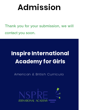
Admission
Thank you for your submission, we will
contact you soon.
Inspire International
Academy for Girls
American & British Curricula