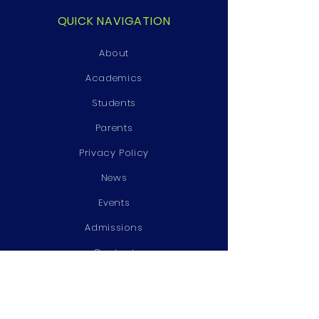
QUICK NAVIGATION
About
Academics
Students
Parents
Privacy Policy
News
Events
Admissions
Contact
STAY CONNECTED
Facebook