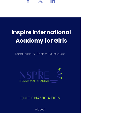
Inspire International
Academy for Girls
American & British Curricula
QUICK NAVIGATION
About