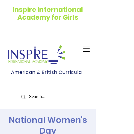
Inspire International
Academy for Girls
American & British Curricula
National Women's
Day