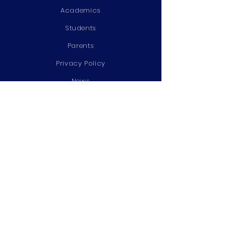
Academics
Students
Parents
Privacy Policy
News
Events
Admissions
Contact
STAY CONNECTED
Facebook
Twitter
Instagram