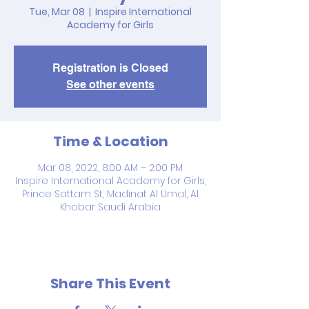
Tue, Mar 08
  |  
Inspire International
Academy for Girls
Registration is Closed
See other events
Time & Location
Mar 08, 2022, 8:00 AM – 2:00 PM
Inspire International Academy for Girls,
Prince Sattam St, Madinat Al Umal, Al
Khobar Saudi Arabia
Share This Event